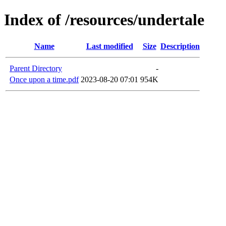
Index of /resources/undertale
Name
Last modified
Size
Description
Parent Directory
-
Once upon a time.pdf
2023-08-20 07:01
954K