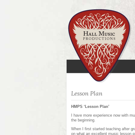
Lesson Plan
HMPS ‘Lesson Plan’
I have more experience now with mus
the beginning.
When I first started teaching after g
on what an excellent music lesson p