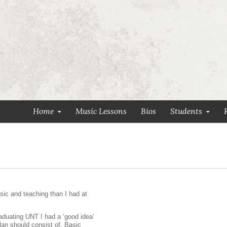
Home
Music Lessons
Bios
Students
ic and teaching than I had at
raduating UNT I had a ‘good idea’
lan should consist of. Basic