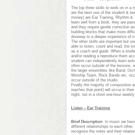
The top three skills to work on in a
are the best use of the student & te
money) are Ear Training, Rhythm & T
learn well from a book, they are pas
and they require gentle correction 
building blocks that make more diffi
doorway to a deeper experience of m
The other skills are important but o
able to listen, count and read, the in
as a coach and guide. When a studen
and/or reading a reproduce them acc
student can independently learn ext
often occur outside of the lessons, 
the larger ensembles like Band, Orc
Worship Team, Rock Bands etc. occu
occur outside of the studio.
Finally the majority of composition
reaches that point) will occur in thei
night, not in a short one-hour weekly
Listen – Ear Training
Brief Description
: In music we have
different relationships to each other
recognize the notes and their relatio