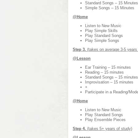
Standard Songs – 15 Minutes
Simple Songs – 15 Minutes
@Home
Listen to New Music
Play Simple Skills
Play Standard Songs
Play Simple Songs
Step 3.
(takes on average 3-5 years 
@Lesson
Ear Training – 15 minutes
Reading – 15 minutes
Standard Songs – 15 minutes
Improvisation – 15 minutes
+
Participate in a Reading/Mo
@Home
Listen to New Music
Play Standard Songs
Play Ensemble Pieces
Step 4.
(takes 5+ years of study)
@Lesson