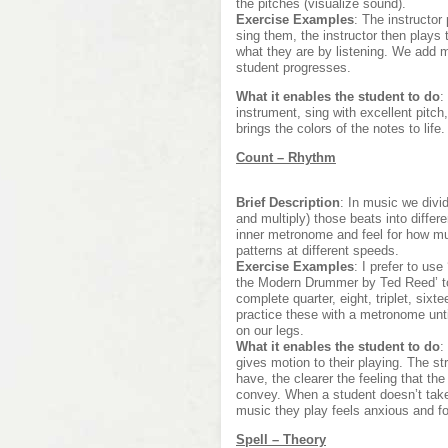
the pitches (visualize sound).
Exercise Examples
: The instructor
sing them, the instructor then plays 
what they are by listening. We add 
student progresses.
What it enables the student to do
:
instrument, sing with excellent pitch
brings the colors of the notes to life.
Count – Rhythm
Brief Description
: In music we divi
and multiply) those beats into diffe
inner metronome and feel for how m
patterns at different speeds.
Exercise Examples
: I prefer to us
the Modern Drummer by Ted Reed’ to
complete quarter, eight, triplet, six
practice these with a metronome unti
on our legs.
What it enables the student to do
:
gives motion to their playing. The 
have, the clearer the feeling that th
convey. When a student doesn’t take
music they play feels anxious and f
Spell – Theory