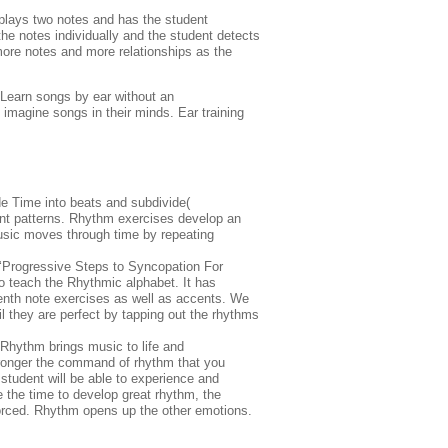
 plays two notes and has the student
the notes individually and the student detects
more notes and more relationships as the
 Learn songs by ear without an
, imagine songs in their minds. Ear training
de Time into beats and subdivide(
rent patterns. Rhythm exercises develop an
usic moves through time by repeating
e ‘Progressive Steps to Syncopation For
 teach the Rhythmic alphabet. It has
teenth note exercises as well as accents. We
l they are perfect by tapping out the rhythms
 Rhythm brings music to life and
stronger the command of rhythm that you
e student will be able to experience and
 the time to develop great rhythm, the
orced. Rhythm opens up the other emotions.