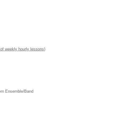
of weekly hourly lessons)
dern Ensemble/Band