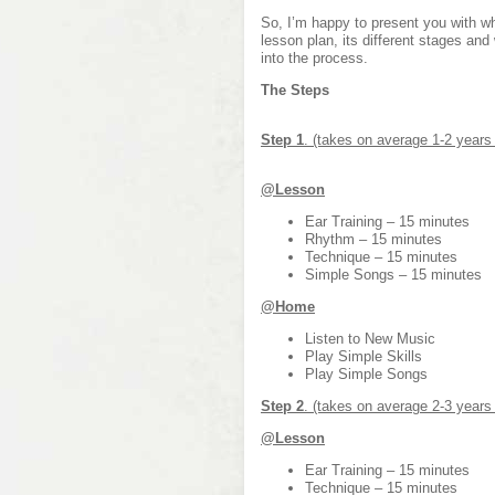
So, I’m happy to present you with wh
lesson plan, its different stages and
into the process.
The Steps
Step 1
. (takes on average 1-2 years
@Lesson
Ear Training – 15 minutes
Rhythm – 15 minutes
Technique – 15 minutes
Simple Songs – 15 minutes
@Home
Listen to New Music
Play Simple Skills
Play Simple Songs
Step 2
. (takes on average 2-3 years
@Lesson
Ear Training – 15 minutes
Technique – 15 minutes