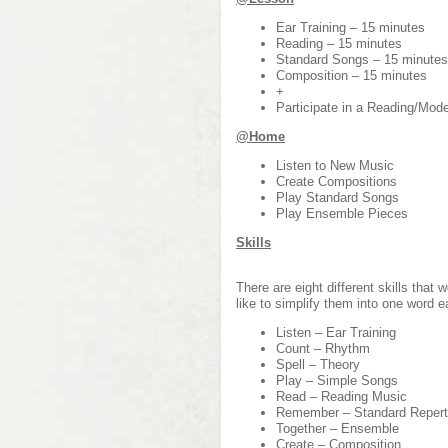
Ear Training – 15 minutes
Reading – 15 minutes
Standard Songs – 15 minutes
Composition – 15 minutes
+
Participate in a Reading/Mo
@Home
Listen to New Music
Create Compositions
Play Standard Songs
Play Ensemble Pieces
Skills
There are eight different skills that
like to simplify them into one word e
Listen – Ear Training
Count – Rhythm
Spell – Theory
Play – Simple Songs
Read – Reading Music
Remember – Standard Repert
Together – Ensemble
Create – Composition