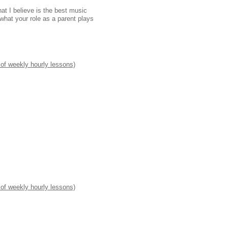
at I believe is the best music
 what your role as a parent plays
 of weekly hourly lessons)
 of weekly hourly lessons)