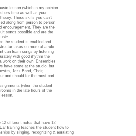
 music lesson (which in my opinion
achers time as well as your
heory. These skills you can’t
sed along from person to person
and encouragement. They are the
cult songs possible and are the
usic.
nce the student is enabled and
structor takes on more of a role
t can learn songs by listening
urately with good rhythm the
ra work on their own. Ensembles
we have some at the studio, but
hestra, Jazz Band, Choir,
r and should for the most part
 assignments (when the student
r rooms in the late hours of the
 lesson.
 12 different notes that have 12
. Ear training teaches the student how to
nships by singing, recognizing & auralating