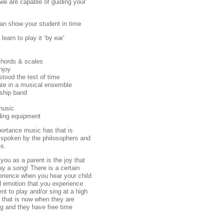
 we are capable of guiding your
an show your student in time
earn to play it ‘by ear’
chords & scales
njoy
stood the test of time
ate in a musical ensemble
rship band
music
ding equipment
portance music has that is
 spoken by the philosophers and
es.
ou as a parent is the joy that
lay a song! There is a certain
erience when you hear your child
d emotion that you experience
t to play and/or sing at a high
do that is now when they are
ing and they have free time