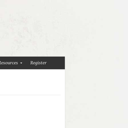
Resources
Register