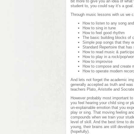
bit more to give you an idea of what
student to, you could say it’s a goal.
Through music lessons with us we c
How to listen to any song and l
How to sing in tune
How to feel good rhythm
The basic building blocks of 
Simple pop songs that they e
Standard Repertoire that has 
How to read music & particip
How to play in a rock/pop/wo
How to improvise
How to compose and create 
How to operate modern recor
And lets not forget the academic im
generally accepted as truth and was
teachers Plato, Aristotle and Socrat
However probably most important to y
you feel hearing your child sing or p
un-explainable emotion that you exp
play or sing. That moving feeling an
compounds when we train your studen
level of skill. And the best time to 
young, their brains are still develop
(hopefully).