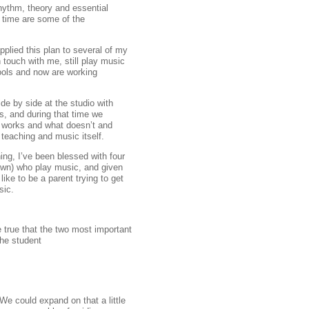
hythm, theory and essential
f time are some of the
plied this plan to several of my
 touch with me, still play music
ools and now are working
ide by side at the studio with
s, and during that time we
 works and what doesn’t and
teaching and music itself.
hing, I’ve been blessed with four
 own) who play music, and given
like to be a parent trying to get
sic.
e true that the two most important
the student
We could expand on that a little