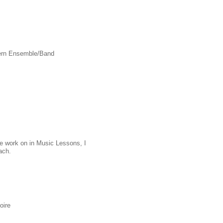
dern Ensemble/Band
 we work on in Music Lessons, I
ach.
oire