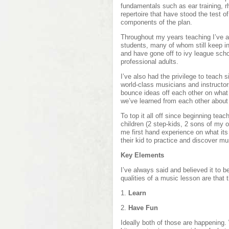
fundamentals such as ear training, r
repertoire that have stood the test o
components of the plan.
Throughout my years teaching I’ve ap
students, many of whom still keep in
and have gone off to ivy league sch
professional adults.
I’ve also had the privilege to teach s
world-class musicians and instructor
bounce ideas off each other on what
we’ve learned from each other about 
To top it all off since beginning teac
children (2 step-kids, 2 sons of my
me first hand experience on what its 
their kid to practice and discover mu
Key Elements
I’ve always said and believed it to b
qualities of a music lesson are that 
1.
Learn
2.
Have Fun
Ideally both of those are happening. 