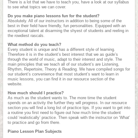
There is a lot that we have to teach you, have a look at our syllabus
to see what topics we can cover.
Do you make piano lessons fun for the student?
Absolutely. All of our instructors in addition to being some of the
best in their field have friendly, fun personalities. Equipped with an
exceptional talent at disarming the shyest of students and reeling in
the rowdiest rascals.
What method do you teach?
Every student is unique and has a different style of learning.
Therefore it is in the student’s best interest that we as guide’s
through the world of music, adapt to their interest and style. The
main principles that we teach all of our student’s are Listening,
Rhythm, Repertoire, Theory & Reading. We have compiled songs for
our student’s convenience that most student’s want to learn in
music lessons, you can find it in our resource section of the
website.
How much should I practice?
As much as the student wants to. The more time the student
spends on an activity the further they will progress. In our resource
section you will find a long list of practice tips. If you want to get into
a routine you first need to figure out how much time the student
could ‘realistically’ practice. Then speak with the instructor on ‘What’
to practice and go from there.
Piano Lesson Plan Subjects