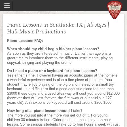
Piano Lessons in Southlake TX | All Ages |
Hall Music Productions
Piano Lessons FAQ:
When should my child begin his/her piano lessons?
As soon as they are interested in music. Earlier than age 5 is a
great time to introduce them to the different instruments, playing
copycat, singing and playing the drums.
Do I need a piano or a keyboard for piano lessons?
Yes either is fine. However having an acoustic piano at the home is
a wonderful experience and is also a fine piece of furniture. Your
student may enjoy playing on the big piano instead of a small toy
keyboard. It is difficult to find a good acoustic piano for less than
$3000 these days and a used Steinway will cost you around $12,000
(however they will last forever, the Steinway at our studio is 127
years old). An inexpensive keyboard will cost around $200-$500.
How long of a piano lesson should I take?
The more you put into it the more you get out of it. For young
children 30-minutes is fine. Older students should have an hour
lesson. Some serious students take up to four hours a week with us.