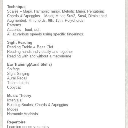
Technique
Scales – Major, Harmonic minor, Melodic Minor, Pentatonic
Chords & Arpeggios – Major, Minor, Sus2, Sus4, Diminished,
Augmented, 7th chords, 9th, 13th, Polychords
Patterns
Accents – loud, soft
All at various speeds using specific fingerings.
Sight Reading
Reading Treble & Bass Clef
Reading hands individually and together
Reading with and without a metronome
Ear Training(Aural Skills)
Solfege
Sight Singing
Aural Recall
Transcription
Copycat
Music Theory
Intervals
Building Scales, Chords & Arpeggios
Modes
Harmonic Analysis
Repertoire
Learning songs you enjoy