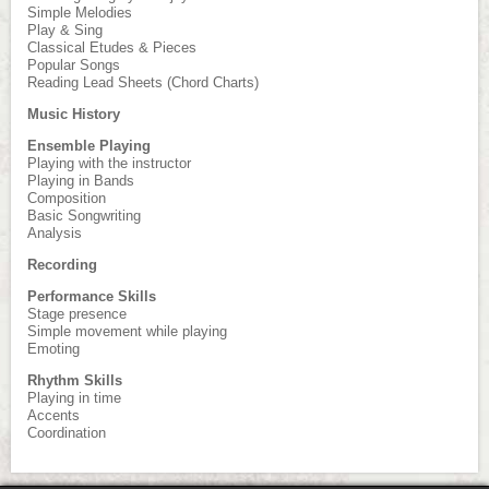
Simple Melodies
Play & Sing
Classical Etudes & Pieces
Popular Songs
Reading Lead Sheets (Chord Charts)
Music History
Ensemble Playing
Playing with the instructor
Playing in Bands
Composition
Basic Songwriting
Analysis
Recording
Performance Skills
Stage presence
Simple movement while playing
Emoting
Rhythm Skills
Playing in time
Accents
Coordination