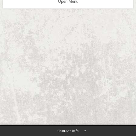
Open Menu
Contact Info