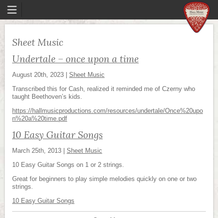
Sheet Music
Undertale – once upon a time
August 20th, 2023
|
Sheet Music
Transcribed this for Cash, realized it reminded me of Czerny who
taught Beethoven’s kids.
https://hallmusicproductions.com/resources/undertale/Once%20upo
n%20a%20time.pdf
10 Easy Guitar Songs
March 25th, 2013
|
Sheet Music
10 Easy Guitar Songs on 1 or 2 strings.
Great for beginners to play simple melodies quickly on one or two
strings.
10 Easy Guitar Songs