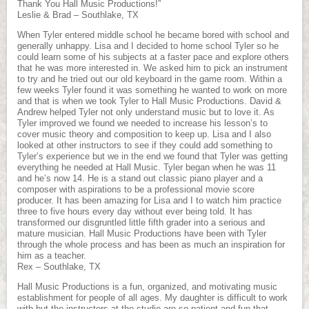
Thank You Hall Music Productions!”
Leslie & Brad – Southlake, TX
When Tyler entered middle school he became bored with school and
generally unhappy. Lisa and I decided to home school Tyler so he
could learn some of his subjects at a faster pace and explore others
that he was more interested in. We asked him to pick an instrument
to try and he tried out our old keyboard in the game room. Within a
few weeks Tyler found it was something he wanted to work on more
and that is when we took Tyler to Hall Music Productions. David &
Andrew helped Tyler not only understand music but to love it. As
Tyler improved we found we needed to increase his lesson’s to
cover music theory and composition to keep up. Lisa and I also
looked at other instructors to see if they could add something to
Tyler’s experience but we in the end we found that Tyler was getting
everything he needed at Hall Music. Tyler began when he was 11
and he’s now 14. He is a stand out classic piano player and a
composer with aspirations to be a professional movie score
producer. It has been amazing for Lisa and I to watch him practice
three to five hours every day without ever being told. It has
transformed our disgruntled little fifth grader into a serious and
mature musician. Hall Music Productions have been with Tyler
through the whole process and has been as much an inspiration for
him as a teacher.
Rex – Southlake, TX
Hall Music Productions is a fun, organized, and motivating music
establishment for people of all ages. My daughter is difficult to work
with but the instructors at the studio are so patient and fun that