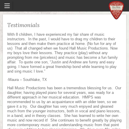
Testimonials
With 8 children, I have experienced my fair share of music
instructors. In the past, I would have to drag my children to their
lessons and then make them practice at home. (No fun for any of
us) That all changed when we found Hall Music Productions. Now
my boys love their lessons. They practice (play) without any
prompting from me (priceless) and music has become a fun family
affair. To quote one son, “Justin and Andrew are funny and easy
going. I have formed a great friendship bond while learning to play
and sing music I love.”
-Maura – Southlake, TX
Hall Music Productions has been a tremendous blessing for us. Our
daughter, having played piano for several years, was ready for a
different approach in her musical education. HMPS was
recommended to us by an acquaintance with an older teen, so we
gave it a try. Our daughter has very much enjoyed and gleaned
much from the younger instructors, both in vocal and piano lessons,
in a band, and in theory classes. She has learned to write her own
music and now record it! She continues to benefit greatly by playing
more contemporary music and understanding music from that point