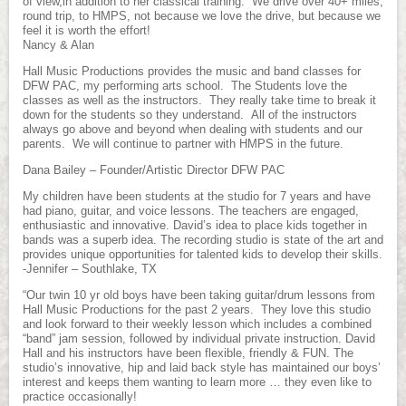
of view,in addition to her classical training. We drive over 40+ miles,
round trip, to HMPS, not because we love the drive, but because we
feel it is worth the effort!
Nancy & Alan
Hall Music Productions provides the music and band classes for
DFW PAC, my performing arts school. The Students love the
classes as well as the instructors. They really take time to break it
down for the students so they understand. All of the instructors
always go above and beyond when dealing with students and our
parents. We will continue to partner with HMPS in the future.
Dana Bailey – Founder/Artistic Director DFW PAC
My children have been students at the studio for 7 years and have
had piano, guitar, and voice lessons. The teachers are engaged,
enthusiastic and innovative. David’s idea to place kids together in
bands was a superb idea. The recording studio is state of the art and
provides unique opportunities for talented kids to develop their skills.
-Jennifer – Southlake, TX
“Our twin 10 yr old boys have been taking guitar/drum lessons from
Hall Music Productions for the past 2 years. They love this studio
and look forward to their weekly lesson which includes a combined
“band” jam session, followed by individual private instruction. David
Hall and his instructors have been flexible, friendly & FUN. The
studio’s innovative, hip and laid back style has maintained our boys’
interest and keeps them wanting to learn more … they even like to
practice occasionally!