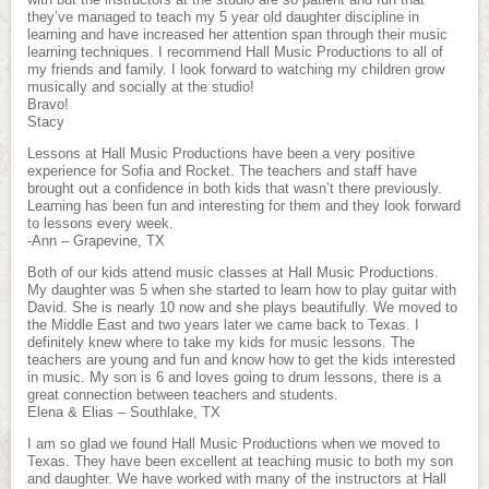
they’ve managed to teach my 5 year old daughter discipline in
learning and have increased her attention span through their music
learning techniques. I recommend Hall Music Productions to all of
my friends and family. I look forward to watching my children grow
musically and socially at the studio!
Bravo!
Stacy
Lessons at Hall Music Productions have been a very positive
experience for Sofia and Rocket. The teachers and staff have
brought out a confidence in both kids that wasn’t there previously.
Learning has been fun and interesting for them and they look forward
to lessons every week.
-Ann – Grapevine, TX
Both of our kids attend music classes at Hall Music Productions.
My daughter was 5 when she started to learn how to play guitar with
David. She is nearly 10 now and she plays beautifully. We moved to
the Middle East and two years later we came back to Texas. I
definitely knew where to take my kids for music lessons. The
teachers are young and fun and know how to get the kids interested
in music. My son is 6 and loves going to drum lessons, there is a
great connection between teachers and students.
Elena & Elias – Southlake, TX
I am so glad we found Hall Music Productions when we moved to
Texas. They have been excellent at teaching music to both my son
and daughter. We have worked with many of the instructors at Hall