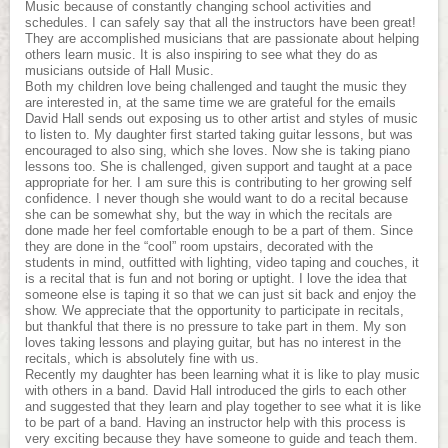
Music because of constantly changing school activities and
schedules. I can safely say that all the instructors have been great!
They are accomplished musicians that are passionate about helping
others learn music. It is also inspiring to see what they do as
musicians outside of Hall Music.
Both my children love being challenged and taught the music they
are interested in, at the same time we are grateful for the emails
David Hall sends out exposing us to other artist and styles of music
to listen to. My daughter first started taking guitar lessons, but was
encouraged to also sing, which she loves. Now she is taking piano
lessons too. She is challenged, given support and taught at a pace
appropriate for her. I am sure this is contributing to her growing self
confidence. I never though she would want to do a recital because
she can be somewhat shy, but the way in which the recitals are
done made her feel comfortable enough to be a part of them. Since
they are done in the “cool” room upstairs, decorated with the
students in mind, outfitted with lighting, video taping and couches, it
is a recital that is fun and not boring or uptight. I love the idea that
someone else is taping it so that we can just sit back and enjoy the
show. We appreciate that the opportunity to participate in recitals,
but thankful that there is no pressure to take part in them. My son
loves taking lessons and playing guitar, but has no interest in the
recitals, which is absolutely fine with us.
Recently my daughter has been learning what it is like to play music
with others in a band. David Hall introduced the girls to each other
and suggested that they learn and play together to see what it is like
to be part of a band. Having an instructor help with this process is
very exciting because they have someone to guide and teach them.