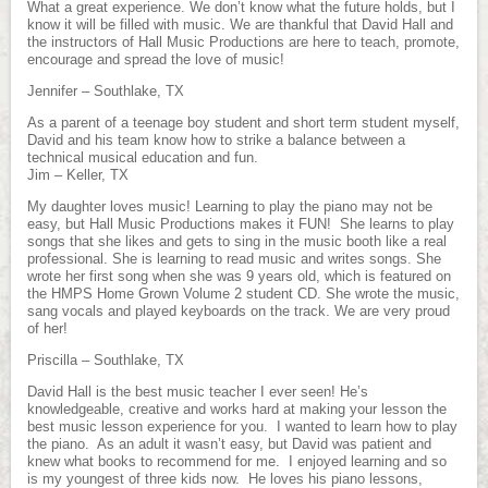
What a great experience. We don’t know what the future holds, but I
know it will be filled with music. We are thankful that David Hall and
the instructors of Hall Music Productions are here to teach, promote,
encourage and spread the love of music!
Jennifer – Southlake, TX
As a parent of a teenage boy student and short term student myself,
David and his team know how to strike a balance between a
technical musical education and fun.
Jim – Keller, TX
My daughter loves music! Learning to play the piano may not be
easy, but Hall Music Productions makes it FUN! She learns to play
songs that she likes and gets to sing in the music booth like a real
professional. She is learning to read music and writes songs. She
wrote her first song when she was 9 years old, which is featured on
the HMPS Home Grown Volume 2 student CD. She wrote the music,
sang vocals and played keyboards on the track. We are very proud
of her!
Priscilla – Southlake, TX
David Hall is the best music teacher I ever seen! He’s
knowledgeable, creative and works hard at making your lesson the
best music lesson experience for you. I wanted to learn how to play
the piano. As an adult it wasn’t easy, but David was patient and
knew what books to recommend for me. I enjoyed learning and so
is my youngest of three kids now. He loves his piano lessons,