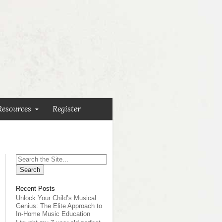
Resources
Register
Search
for:
Recent Posts
Unlock Your Child’s Musical
Genius: The Elite Approach to
In-Home Music Education