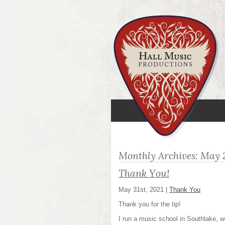
Monthly Archives:
May 
Thank You!
May 31st, 2021
|
Thank You
Thank you for the tip!
I run a music school in Southlake, w