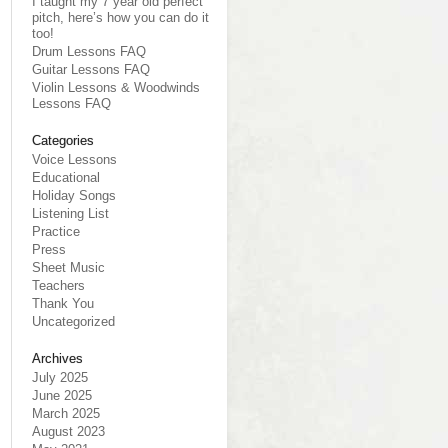
I taught my 7 year old perfect
pitch, here’s how you can do it
too!
Drum Lessons FAQ
Guitar Lessons FAQ
Violin Lessons & Woodwinds
Lessons FAQ
Categories
Voice Lessons
Educational
Holiday Songs
Listening List
Practice
Press
Sheet Music
Teachers
Thank You
Uncategorized
Archives
July 2025
June 2025
March 2025
August 2023