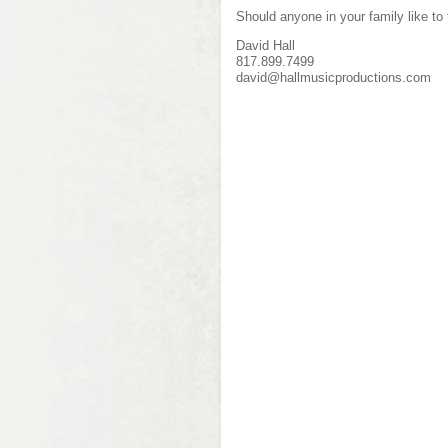
Should anyone in your family like to
David Hall
817.899.7499
david@hallmusicproductions.com