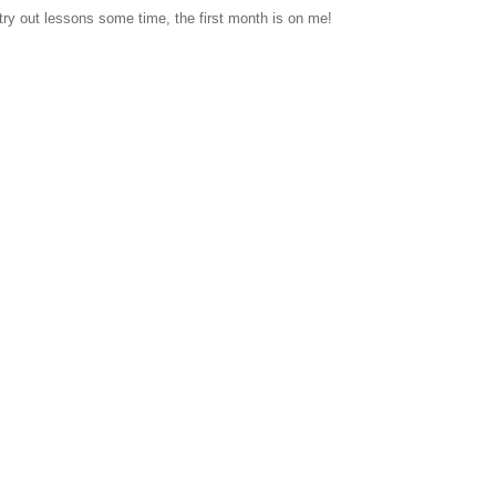
 try out lessons some time, the first month is on me!