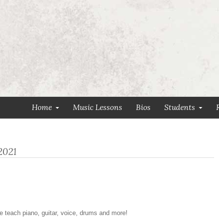
Home
Music Lessons
Bios
Students
2021
e teach piano, guitar, voice, drums and more!