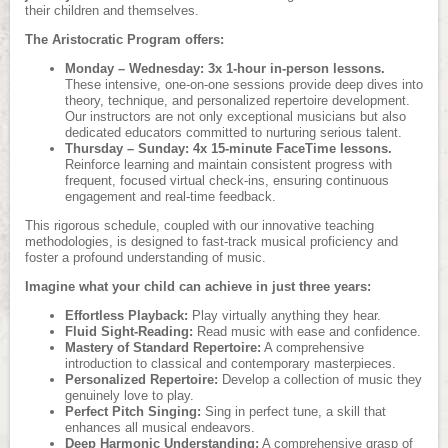
their children and themselves.
The Aristocratic Program offers:
Monday – Wednesday: 3x 1-hour in-person lessons.
These intensive, one-on-one sessions provide deep dives into
theory, technique, and personalized repertoire development.
Our instructors are not only exceptional musicians but also
dedicated educators committed to nurturing serious talent.
Thursday – Sunday: 4x 15-minute FaceTime lessons.
Reinforce learning and maintain consistent progress with
frequent, focused virtual check-ins, ensuring continuous
engagement and real-time feedback.
This rigorous schedule, coupled with our innovative teaching
methodologies, is designed to fast-track musical proficiency and
foster a profound understanding of music.
Imagine what your child can achieve in just three years:
Effortless Playback:
Play virtually anything they hear.
Fluid Sight-Reading:
Read music with ease and confidence.
Mastery of Standard Repertoire:
A comprehensive
introduction to classical and contemporary masterpieces.
Personalized Repertoire:
Develop a collection of music they
genuinely love to play.
Perfect Pitch Singing:
Sing in perfect tune, a skill that
enhances all musical endeavors.
Deep Harmonic Understanding:
A comprehensive grasp of