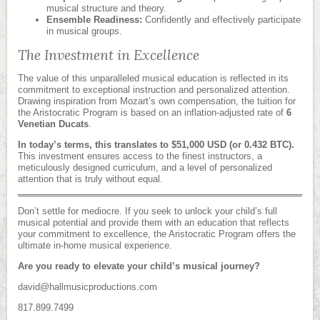
musical structure and theory.
Ensemble Readiness:
Confidently and effectively participate
in musical groups.
The Investment in Excellence
The value of this unparalleled musical education is reflected in its
commitment to exceptional instruction and personalized attention.
Drawing inspiration from Mozart’s own compensation, the tuition for
the Aristocratic Program is based on an inflation-adjusted rate of
6
Venetian Ducats
.
In today’s terms, this translates to $51,000 USD (or 0.432 BTC).
This investment ensures access to the finest instructors, a
meticulously designed curriculum, and a level of personalized
attention that is truly without equal.
Don’t settle for mediocre. If you seek to unlock your child’s full
musical potential and provide them with an education that reflects
your commitment to excellence, the Aristocratic Program offers the
ultimate in-home musical experience.
Are you ready to elevate your child’s musical journey?
david@hallmusicproductions.com
817.899.7499