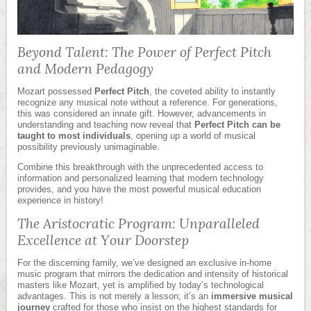
Beyond Talent: The Power of Perfect Pitch
and Modern Pedagogy
Mozart possessed
Perfect Pitch
, the coveted ability to instantly
recognize any musical note without a reference. For generations,
this was considered an innate gift. However, advancements in
understanding and teaching now reveal that
Perfect Pitch can be
taught to most individuals
, opening up a world of musical
possibility previously unimaginable.
Combine this breakthrough with the unprecedented access to
information and personalized learning that modern technology
provides, and you have the most powerful musical education
experience in history!
The Aristocratic Program: Unparalleled
Excellence at Your Doorstep
For the discerning family, we’ve designed an exclusive in-home
music program that mirrors the dedication and intensity of historical
masters like Mozart, yet is amplified by today’s technological
advantages. This is not merely a lesson; it’s an
immersive musical
journey
crafted for those who insist on the highest standards for