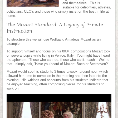
and themselves. This is
suitable for celebrities, athletes,
politicians, CEO’s and those who simply insist on the best in life at
home.
The Mozart Standard: A Legacy of Private
Instruction
To structure this we will use Wolfgang Amadeus Mozart as an
example.
To support himself and focus on his 800+ compositions Mozart took
on several pupils while living in Venice, Italy. You might have heard
the aphorism, ‘Those who can, do, those who can’t, teach’. Well to
that I simply ask, ‘Have you heard of Mozart, Bach or Beethoven?’.
Mozart would see his students 3 times a week, around noon which
allowed him time to compose in the morning and then late into the
evening. His writings and accounts from his students indicate that
he enjoyed teaching, often composing pieces for his students to
work on.