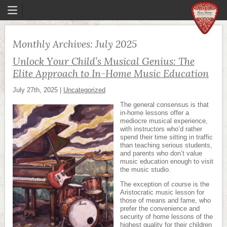
Monthly Archives:
July 2025
Unlock Your Child’s Musical Genius: The
Elite Approach to In-Home Music Education
July 27th, 2025
|
Uncategorized
The general consensus is that
in-home lessons offer a
mediocre musical experience,
with instructors who’d rather
spend their time sitting in traffic
than teaching serious students,
and parents who don’t value
music education enough to visit
the music studio.
The exception of course is the
Aristocratic music lesson for
those of means and fame, who
prefer the convenience and
security of home lessons of the
highest quality for their children