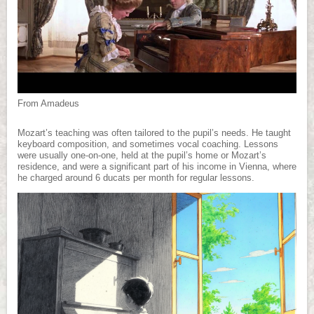
From Amadeus
Mozart’s teaching was often tailored to the pupil’s needs. He taught
keyboard composition, and sometimes vocal coaching. Lessons
were usually one-on-one, held at the pupil’s home or Mozart’s
residence, and were a significant part of his income in Vienna, where
he charged around 6 ducats per month for regular lessons.