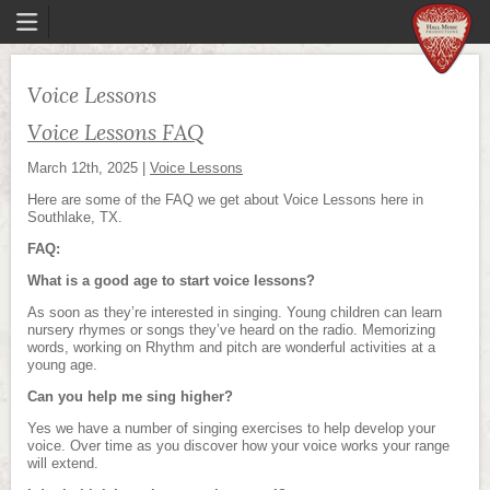
Voice Lessons
Voice Lessons FAQ
March 12th, 2025
|
Voice Lessons
Here are some of the FAQ we get about Voice Lessons here in
Southlake, TX.
FAQ:
What is a good age to start voice lessons?
As soon as they’re interested in singing. Young children can learn
nursery rhymes or songs they’ve heard on the radio. Memorizing
words, working on Rhythm and pitch are wonderful activities at a
young age.
Can you help me sing higher?
Yes we have a number of singing exercises to help develop your
voice. Over time as you discover how your voice works your range
will extend.