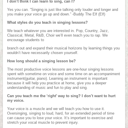
I don’t think I can learn to sing, can I?
Yes you can. “Singing is just like talking only louder and longer and
you make your voice go up and down.” -Buddy The Elf (Elf)
What styles do you teach in singing lessons?
We teach whatever you are interested in. Pop, Country, Jazz,
Classical, Metal, R&B, Choir we’ll even teach you to rap. We
encourage students to
branch out and expand their musical horizons by learning things you
wouldn’t have necessarily chosen yourself.
How long should a singing lesson be?
The most productive voice lessons are one-hour singing lessons
spent with sometime on voice and some time on an accompaniment
instrument(guitar, piano). Learning an instrument is important
because it will help you practice at home, give you a deeper
understanding of music and fun to play and sing.
Can you teach me the ‘right’ way to sing? I don’t want to hurt
my voice.
Your voice is a muscle and we will teach you how to use it.
Oversinging, singing to loud, hard, for an extended period of time
can cause you to lose your voice. It’s important to exercise and
stretch your vocal muscle to prevent injury.