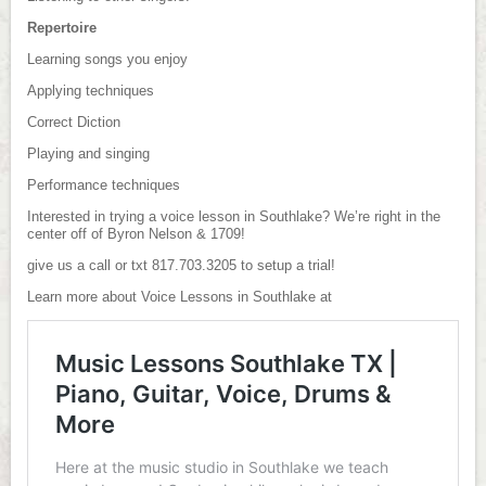
Repertoire
Learning songs you enjoy
Applying techniques
Correct Diction
Playing and singing
Performance techniques
Interested in trying a voice lesson in Southlake? We’re right in the
center off of Byron Nelson & 1709!
give us a call or txt 817.703.3205 to setup a trial!
Learn more about Voice Lessons in Southlake at