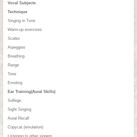
Vocal Subjects
Technique
Singing in Tune
Warm-up exercises
Scales
Arpeggios
Breathing
Range
Tone
Emoting
Ear Training(Aural Skills)
Solfege
Sight Singing
Aural Recall
Copycat (emulation)
Listening to other singers.