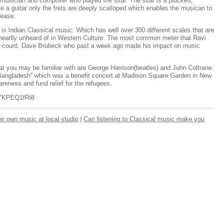
musician and composer who played the sitar. The sitar is a plucked,
ke a guitar only the frets are deeply scalloped which enables the musican to
 ease.
s Indian Classical music. Which has well over 300 different scales that are
enearlly unheard of in Western Culture. The most common meter that Ravi
ive count. Dave Brubeck who past a week ago made his impact on music
at you may be familiar with are George Harrison(beatles) and John Coltrane.
 Bangladesh” which was a benefit concert at Madison Square Garden in New
reness and fund relief for the refugees.
nYKPEQ1fRi8
eir own music at local studio
|
Can listening to Classical music make you