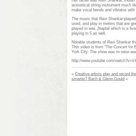
Her father was Ravi Shankar, Indian 
acoustical string instrument much li
make vocal bends and vibratos with
The music that Ravi Shankar played i
used, and play in meters that are g
played in was Jhaptal which is a f
playing in 5 as well.
Notable students of Ravi Shankar th
This video is from “The Concert for
York City. The show was to raise awa
http://www.youtube.com/watch?v=
«
Creative artists play and record th
smarter? Bach & Glenn Gould
»