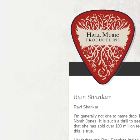
Ravi Shankar
Ravi Shankar
I’m generally not one to name drop. 
Norah Jones. It is such a thrill to 
that she has sold over 100 million re
this is true.