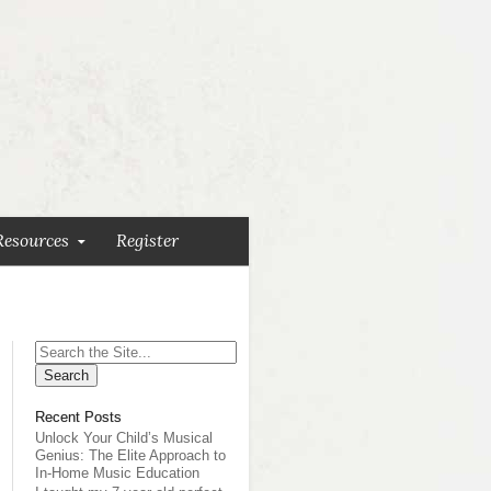
Resources
Register
Search
for:
Recent Posts
Unlock Your Child’s Musical
Genius: The Elite Approach to
In-Home Music Education