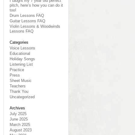
I taught my 7 year old perfect
pitch, here’s how you can do it
too!
Drum Lessons FAQ
Guitar Lessons FAQ
Violin Lessons & Woodwinds
Lessons FAQ
Categories
Voice Lessons
Educational
Holiday Songs
Listening List
Practice
Press
Sheet Music
Teachers
Thank You
Uncategorized
Archives
July 2025
June 2025
March 2025
August 2023