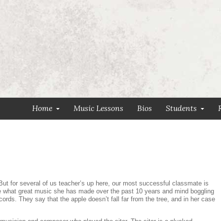
Home
Music Lessons
Bios
Students
But for several of us teacher’s up here, our most successful classmate is
see what great music she has made over the past 10 years and mind boggling
cords. They say that the apple doesn’t fall far from the tree, and in her case